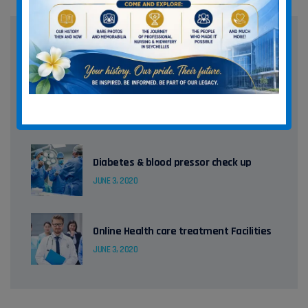
Recent Posts
How to handle patient body in MRI
JUNE 3, 2020
Diabetes & blood pressor check up
JUNE 3, 2020
Online Health care treatment Facilities
JUNE 3, 2020