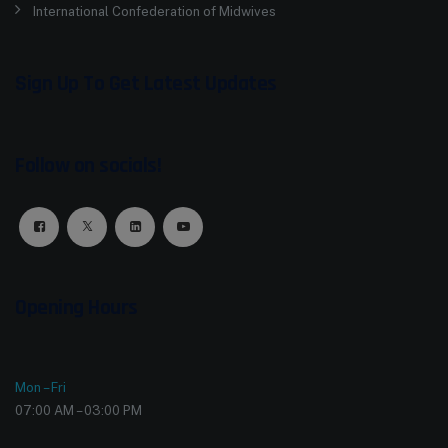
International Confederation of Midwives
Sign Up To Get Latest Updates
Follow on socials!
Opening Hours
Mon – Fri
07:00 AM – 03:00 PM