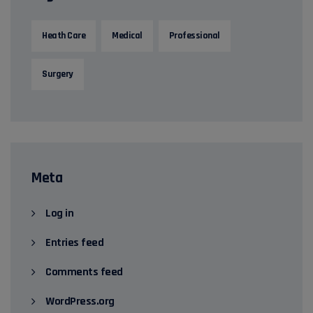
Heath Care
Medical
Professional
Surgery
Meta
Log in
Entries feed
Comments feed
WordPress.org