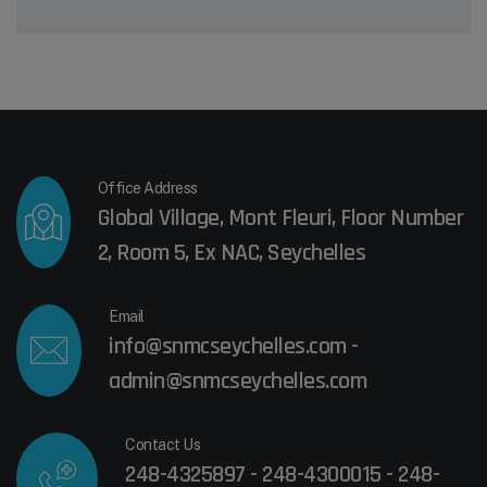
Office Address
Global Village, Mont Fleuri, Floor Number
2, Room 5, Ex NAC, Seychelles
Email
info@snmcseychelles.com -
admin@snmcseychelles.com
Contact Us
248-4325897 - 248-4300015 - 248-