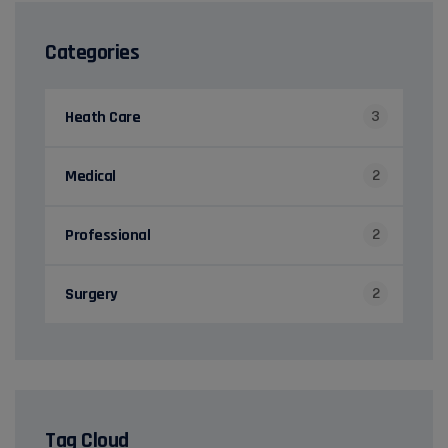
Categories
Heath Care
3
Medical
2
Professional
2
Surgery
2
Tag Cloud