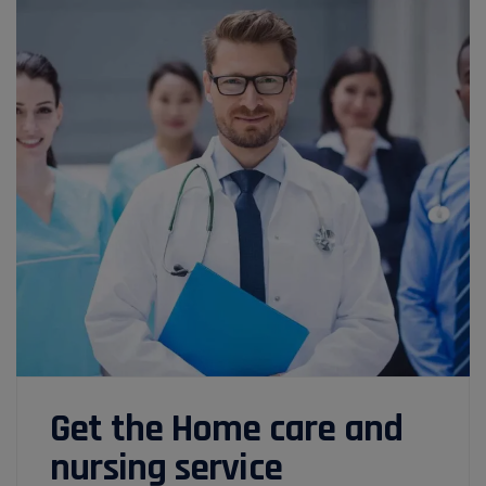
Get the Home care and
nursing service