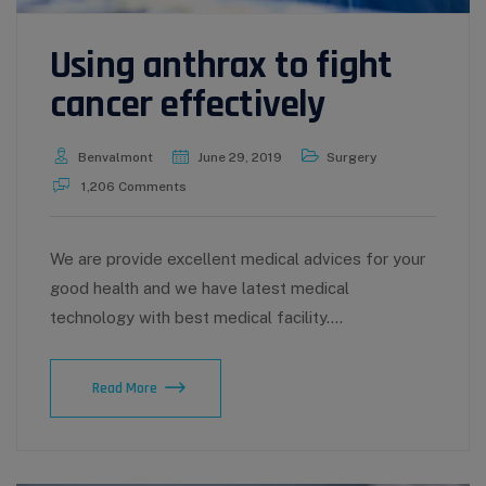
Using anthrax to fight
cancer effectively
Benvalmont
June 29, 2019
Surgery
1,206 Comments
We are provide excellent medical advices for your
good health and we have latest medical
technology with best medical facility.…
Using
Read More
anthrax
to
fight
cancer
effectively