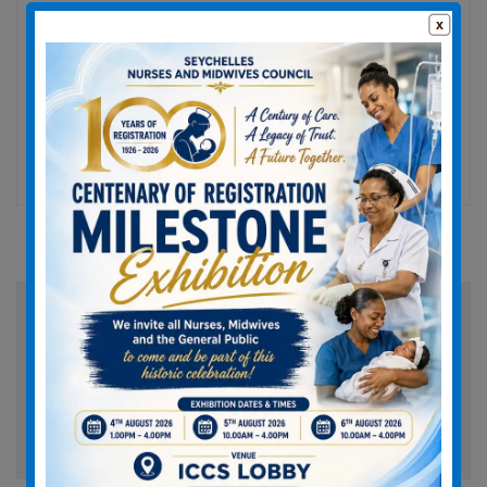
We are provide excellent medical advices for your
good health and we have latest medical
technology with best medical facility.…
For
Read More
Treatment:
Research
and
Analysis
Search