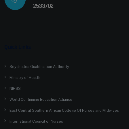
2533702
Quick Links
Seychelles Qualification Authority
Ministry of Health
NIHSS
World Continuing Education Alliance
East Central Southern African College Of Nurses and Midwives
International Council of Nurses