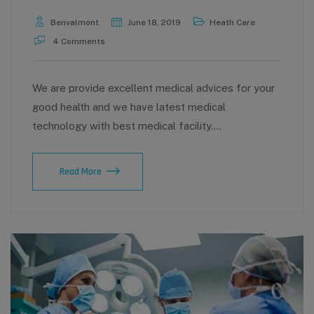
Benvalmont
June 18, 2019
Heath Care
4 Comments
We are provide excellent medical advices for your
good health and we have latest medical
technology with best medical facility.…
Get
Read More
the
Home
care
and
nursing
service