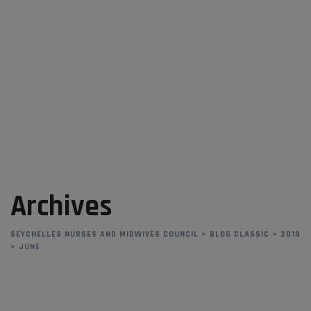
Skip
to
content
Archives
SEYCHELLES NURSES AND MIDWIVES COUNCIL
>
BLOG CLASSIC
>
2019
>
JUNE