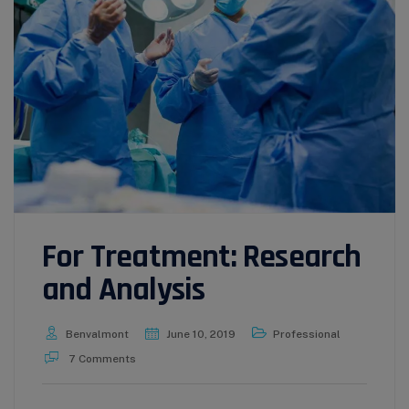
For Treatment: Research
and Analysis
Benvalmont
June 10, 2019
Professional
7 Comments